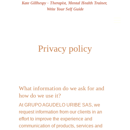
Kate Gillhespy - Therapist, Mental Health Trainer, 
Write Your Self Guide
Privacy policy
What information do we ask for and 
how do we use it?
At GRUPO AGUDELO URIBE SAS, we 
request information from our clients in an 
effort to improve the experience and 
communication of products, services and 