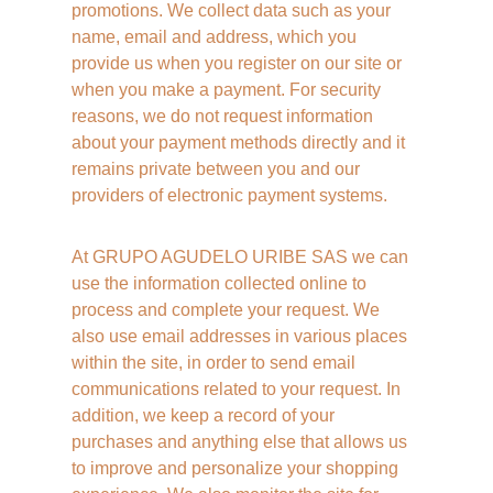
promotions. We collect data such as your 
name, email and address, which you 
provide us when you register on our site or 
when you make a payment. For security 
reasons, we do not request information 
about your payment methods directly and it 
remains private between you and our 
providers of electronic payment systems. 
At GRUPO AGUDELO URIBE SAS we can 
use the information collected online to 
process and complete your request. We 
also use email addresses in various places 
within the site, in order to send email 
communications related to your request. In 
addition, we keep a record of your 
purchases and anything else that allows us 
to improve and personalize your shopping 