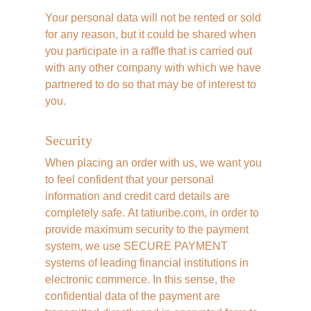
Your personal data will not be rented or sold 
for any reason, but it could be shared when 
you participate in a raffle that is carried out 
with any other company with which we have 
partnered to do so that may be of interest to 
you.
Security
When placing an order with us, we want you 
to feel confident that your personal 
information and credit card details are 
completely safe. At tatiuribe.com, in order to 
provide maximum security to the payment 
system, we use SECURE PAYMENT 
systems of leading financial institutions in 
electronic commerce. In this sense, the 
confidential data of the payment are 