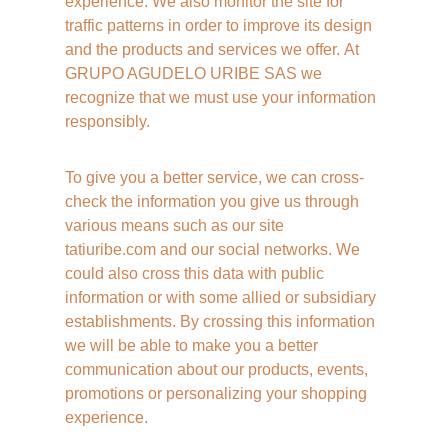
experience. We also monitor the site for 
traffic patterns in order to improve its design 
and the products and services we offer. At 
GRUPO AGUDELO URIBE SAS we 
recognize that we must use your information 
responsibly. 
To give you a better service, we can cross-
check the information you give us through 
various means such as our site 
tatiuribe.com and our social networks. We 
could also cross this data with public 
information or with some allied or subsidiary 
establishments. By crossing this information 
we will be able to make you a better 
communication about our products, events, 
promotions or personalizing your shopping 
experience. 